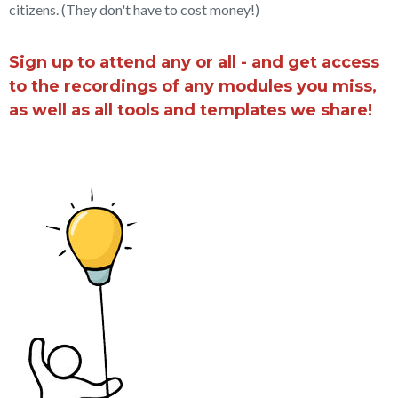
citizens. (They don't have to cost money!)
Sign up to attend any or all - and get access
to the recordings of any modules you miss,
as well as all tools and templates we share!