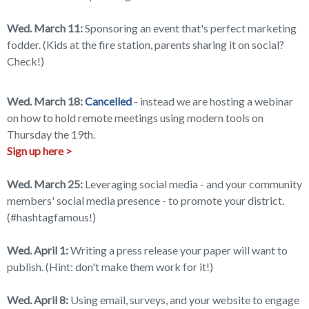
Wed. March 11:
Sponsoring an event that's perfect marketing
fodder. (Kids at the fire station, parents sharing it on social?
Check!)
Wed. March 18:
Cancelled
- instead we are hosting a webinar
on how to hold remote meetings using modern tools on
Thursday the 19th.
Sign up here >
Wed. March 25:
Leveraging social media - and your community
members' social media presence - to promote your district.
(#hashtagfamous!)
Wed. April 1:
Writing a press release your paper will want to
publish. (Hint: don't make them work for it!)
Wed. April 8:
Using email, surveys, and your website to engage