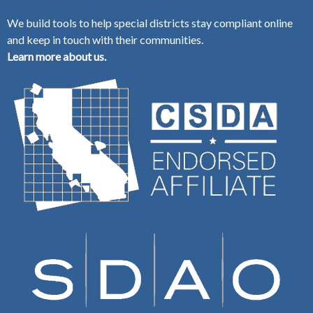
We build tools to help special districts stay compliant online
and keep in touch with their communities.
Learn more about us.