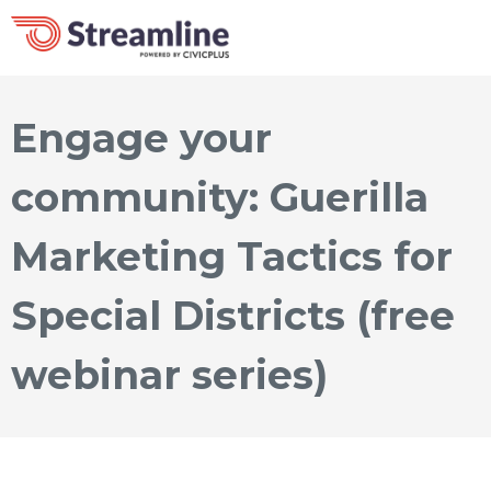
Engage your
community: Guerilla
Marketing Tactics for
Special Districts (free
webinar series)