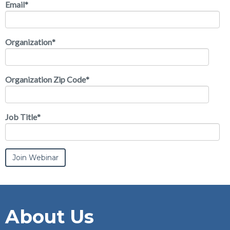
Email
*
Organization
*
Organization Zip Code
*
Job Title
*
About Us