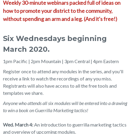
Weekly 30-minute webinars packed full of ideas on
how to promote your district to the community,
without spending an arm and a leg. (And it's free!)
Six Wednesdays beginning
March 2020.
1pm Pacific | 2pm Mountain | 3pm Central | 4pm Eastern
Register once to attend any modules in the series, and you'll
receive a link to watch the recordings of any you miss.
Registrants will also have access to all the free tools and
templates we share.
Anyone who attends all six modules will be entered into a drawing
to win a book on Guerrilla Marketing tactics!
Wed. March 4:
An introduction to guerrilla marketing tactics
and overview of upcoming modules.