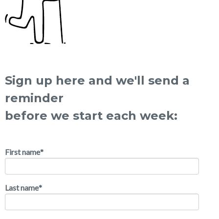
Sign up here and we'll send a
reminder
before we start each week:
First name
*
Last name
*